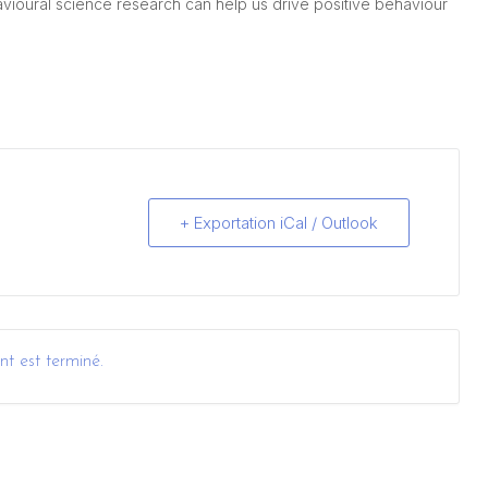
avioural science research can help us drive positive behaviour
+ Exportation iCal / Outlook
t est terminé.