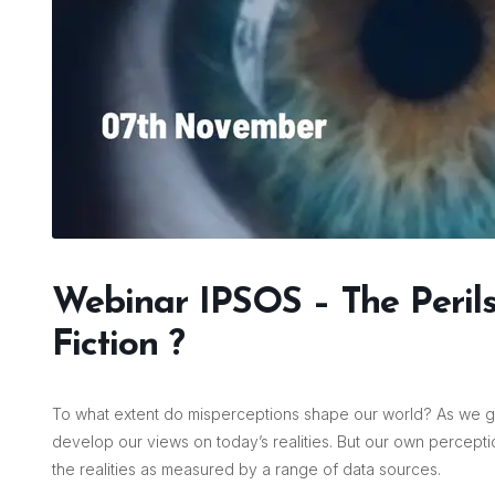
Webinar IPSOS – The Perils 
Fiction ?
To what extent do misperceptions shape our world? As we g
develop our views on today’s realities. But our own percepti
the realities as measured by a range of data sources.