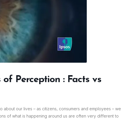
of Perception : Facts vs
o about our lives – as citizens, consumers and employees – we
ons of what is happening around us are often very different to