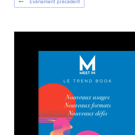
Événement précédent