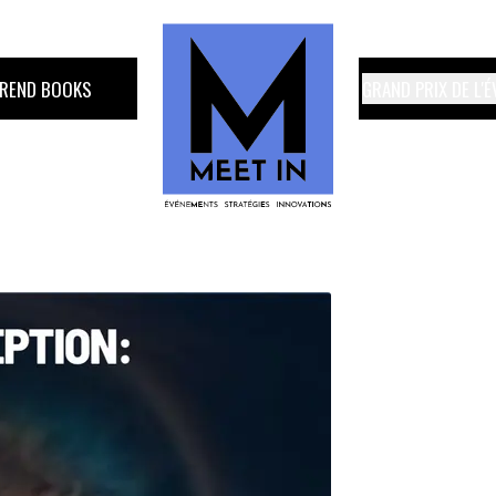
TREND BOOKS
GRAND PRIX DE L'