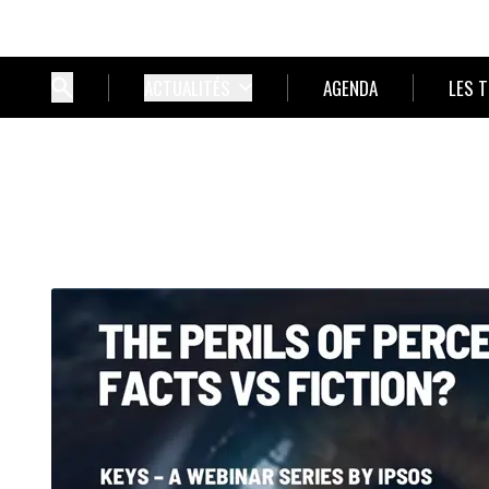
ACTUALITÉS
AGENDA
LES 