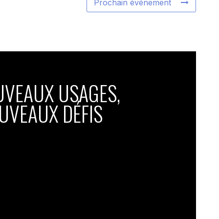
Prochain événement
UVEAUX USAGES,
UVEAUX DÉFIS