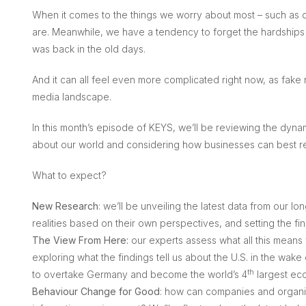
When it comes to the things we worry about most – such as c
are. Meanwhile, we have a tendency to forget the hardships o
was back in the old days.
And it can all feel even more complicated right now, as fak
media landscape.
In this month’s episode of KEYS, we’ll be reviewing the dynami
about our world and considering how businesses can best r
What to expect?
New Research
: we’ll be unveiling the latest data from our l
realities based on their own perspectives, and setting the fi
The View From Here:
our experts assess what all this means 
exploring what the findings tell us about the U.S. in the wake o
th
to overtake Germany and become the world’s 4
largest ec
Behaviour Change for Good
: how can companies and organisa