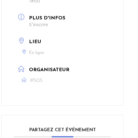
11h00
PLUS D'INFOS
S'inscrire
LIEU
En ligne
ORGANISATEUR
IPSOS
PARTAGEZ CET ÉVÉNEMENT