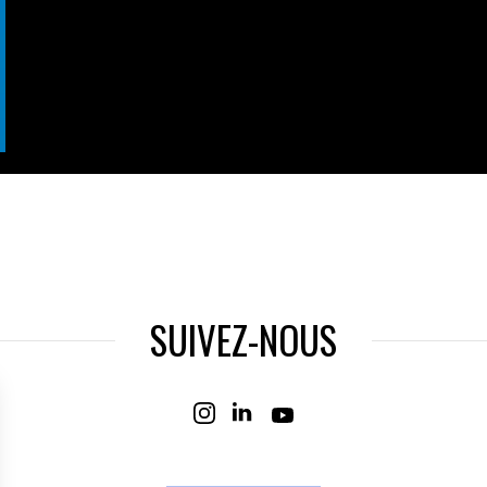
SUIVEZ-NOUS