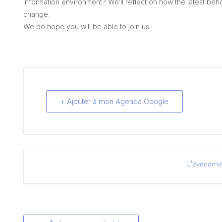
information environment? We’ll reflect on how the latest beh
change.
We do hope you will be able to join us.
+ Ajouter à mon Agenda Google
L'événemen