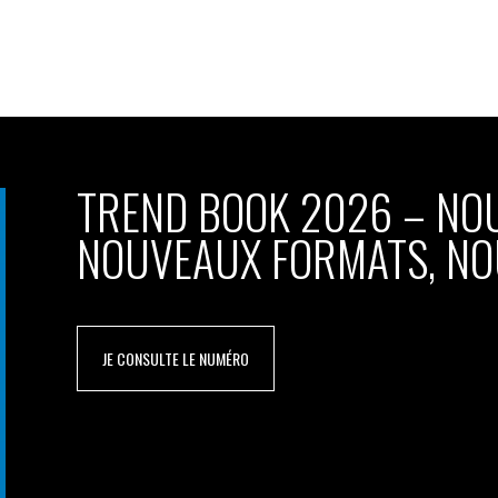
TREND BOOK 2026 – NO
NOUVEAUX FORMATS, NO
JE CONSULTE LE NUMÉRO