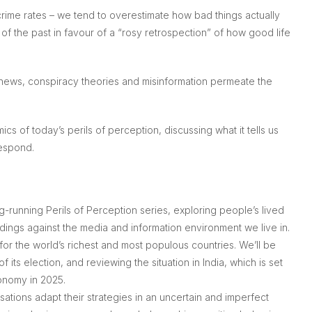
rime rates – we tend to overestimate how bad things actually
f the past in favour of a “rosy retrospection” of how good life
e news, conspiracy theories and misinformation permeate the
cs of today’s perils of perception, discussing what it tells us
espond.
ong-running
Perils of Perception
series, exploring people’s lived
ndings against the media and information environment we live in.
for the world’s richest and most populous countries. We’ll be
f its election, and reviewing the situation in India, which is set
onomy in 2025.
tions adapt their strategies in an uncertain and imperfect