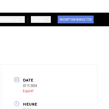
ÉVÉNEMENTIEL
CONTACT
INSCRIPTION NEWSLETTER
DATE
07 11 2024
Expiré!
HEURE